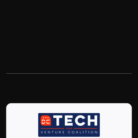
Nava is a tech consultancy and public
benefit corporation working to make
government services simple, effective, and
accessible to all.
Read more