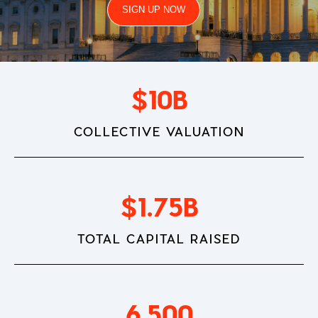
SIGN UP NOW
$
10
B
COLLECTIVE VALUATION
$
1.75
B
TOTAL CAPITAL RAISED
6,500