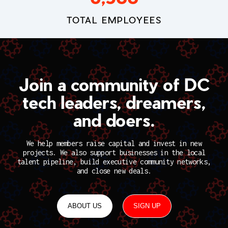
TOTAL EMPLOYEES
Join a community of DC
tech leaders, dreamers,
and doers.
We help members raise capital and invest in new
projects. We also support businesses in the local
talent pipeline, build executive community networks,
and close new deals.
ABOUT US
SIGN UP