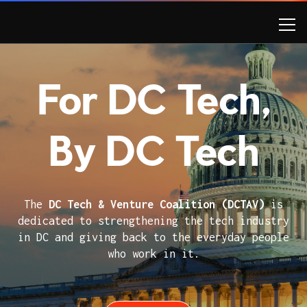
For DC Tech,
By DC Tech
The
DC Tech & Venture Coalition (DCTAV)
is
dedicated to strengthening the tech industry
in DC and giving back to the everyday people
who work in it.