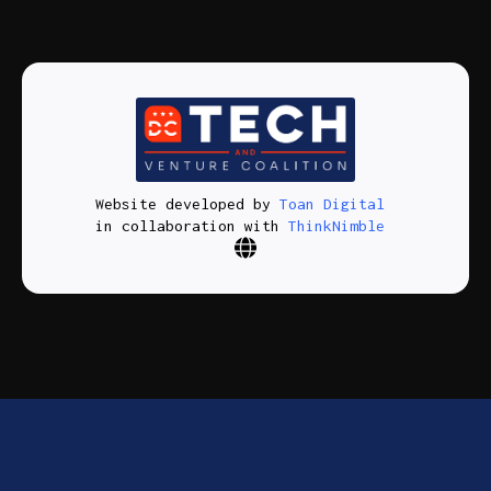
Website developed by
Toan Digital
in collaboration with
ThinkNimble