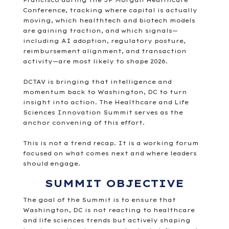
Francisco during the
JP Morgan Healthcare
Conference
, tracking where capital is actually
moving, which healthtech and biotech models
are gaining traction, and which signals—
including AI adoption, regulatory posture,
reimbursement alignment, and transaction
activity—are most likely to shape 2026.
DCTAV is bringing that intelligence and
momentum back to Washington, DC to turn
insight into action. The Healthcare and Life
Sciences Innovation Summit serves as the
anchor convening of this effort.
This is not a trend recap. It is a working forum
focused on what comes next and where leaders
should engage.
SUMMIT OBJECTIVE
The goal of the Summit is to ensure that
Washington, DC is not reacting to healthcare
and life sciences trends but actively shaping