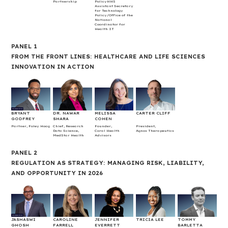
Partnership
PolicyHHS
Assistant Secretary
for Technology
Policy/Office of the
National
Coordinator for
Health IT
PANEL 1
FROM THE FRONT LINES: HEALTHCARE AND LIFE SCIENCES
INNOVATION IN ACTION
BRYANT
DR. NAWAR
MELISSA
CARTER CLIFF
GODFREY
SHARA
COHEN
Partner, Foley Hoag
Chief, Research
Founder,
President,
Data Science,
Coral Health
Agnos Therapeutics
MedStar Health
Advisors
PANEL 2
REGULATION AS STRATEGY: MANAGING RISK, LIABILITY,
AND OPPORTUNITY IN 2026
JASHASWI
CAROLINE
JENNIFER
TRICIA LEE
TOMMY
GHOSH
FARRELL
EVERRETT
BARLETTA