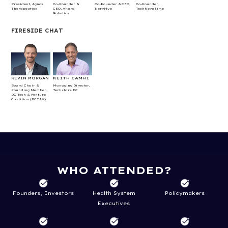
President, Agnos
Co-Founder &
Co-Founder & CEO,
Co-Founder,
Therapeutics
CEO, Akara
NervMyo
TechNovaTime
Robotics
FIRESIDE CHAT
KEITH CAMHI
KEVIN MORGAN
Board Chair &
Managing Director,
Founding Member,
Techstars DC
DC Tech & Venture
Coalition (DCTAV)
WHO ATTENDED?
​Founders, Investors
Health System
Policymakers
Executives