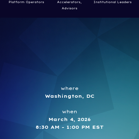
Platform Operators
Accelerators,
Institutional Leaders
Advisors
where
Washington, DC
when
March 4, 2026
8:30 AM - 1:00 PM EST