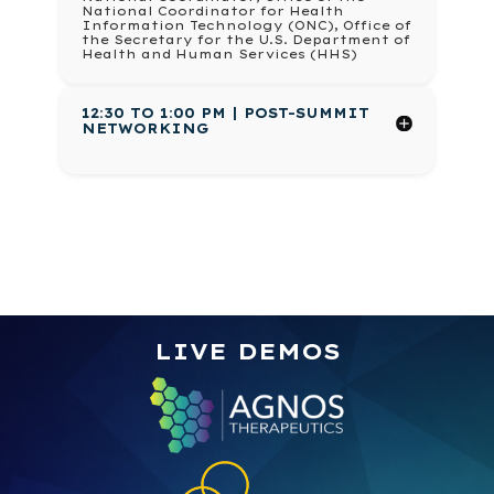
National Coordinator for Health
Information Technology (ONC), Office of
the Secretary for the U.S. Department of
Health and Human Services (HHS)
12:30 TO 1:00 PM | POST-SUMMIT
NETWORKING
LIVE DEMOS