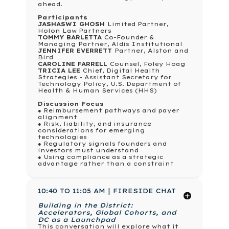
ahead.
Participants
JASHASWI GHOSH
Limited Partner,
Holon Law Partners
TOMMY BARLETTA
Co-Founder &
Managing Partner, Aldis Institutional
JENNIFER EVERRETT
Partner, Alston and
Bird
CAROLINE FARRELL
Counsel, Foley Hoag
TRICIA LEE
Chief, Digital Health
Strategies - Assistant Secretary for
Technology Policy, U.S. Department of
Health & Human Services (HHS)
Discussion Focus
● Reimbursement pathways and payer
alignment
● Risk, liability, and insurance
considerations for emerging
technologies
● Regulatory signals founders and
investors must understand
● Using compliance as a strategic
advantage rather than a constraint
10:40 TO 11:05 AM | FIRESIDE CHAT
Building in the District:
Accelerators, Global Cohorts, and
DC as a Launchpad
This conversation will explore what it