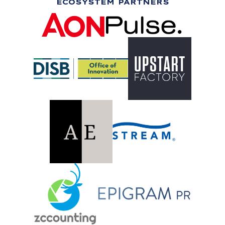
ECOSYSTEM PARTNERS