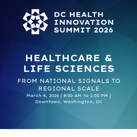
HEALTHCARE &
LIFE SCIENCES
FROM NATIONAL SIGNALS TO
REGIONAL SCALE
March 4, 2026 | 8:30 AM to 1:00 PM |
Downtown, Washington, DC