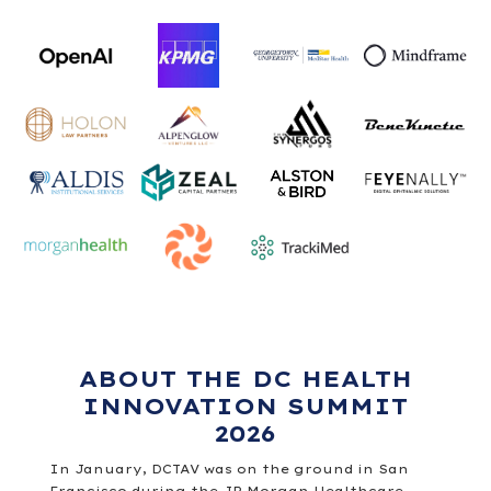
ABOUT THE DC HEALTH
INNOVATION SUMMIT
2026
In January, DCTAV was on the ground in San