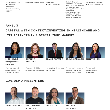
Chief, Digital
Limited Partner,
Counsel, Foley Hoag
Partner,
Managing Partner,
Health Strategies,
Holon Law
Alston and Bird
Aldis Institutional
Assistant Secretary
Partners;
for Technology
Board Member,
Policy/Office of the
National
DCTAV
Coordinator for
Health IT, U.S.
Dept. Health and
Human Services
PANEL 3
CAPITAL WITH CONTEXT:INVESTING IN HEALTHCARE AND
LIFE SCIENCES IN A DISCIPLINED MARKET
MICHELLE
DEANNA
BRYCE ARRUDA
SRIYA SRINATH
EMILY ZHEN
BOQUIREN
ANGELLO
URBEN
Managing and
Founder & CEO,
Managing Director,
Principal, Morgan
Principal,
General Partner,
Alpenglow Ventures
KPMG LLP
Health Ventures,
Zeal Capital
Synergos Fund
LLC
JPMorganChase
Partners
LIVE DEMO PRESENTERS
DR. CONOR
CARTER CLIFF
ERICA LEE
ANDREW
MCGINN
GELBARD