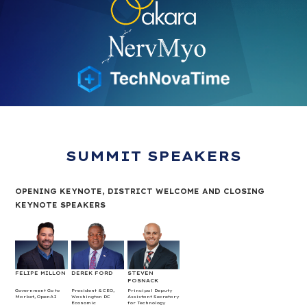
SUMMIT SPEAKERS
OPENING KEYNOTE, DISTRICT WELCOME AND CLOSING
KEYNOTE SPEAKERS
FELIPE MILLON
DEREK FORD
STEVEN
POSNACK
Government Go to
President & CEO,
Principal Deputy
Market, OpenAI
Washington DC
Assistant Secretary
Economic
for Technology