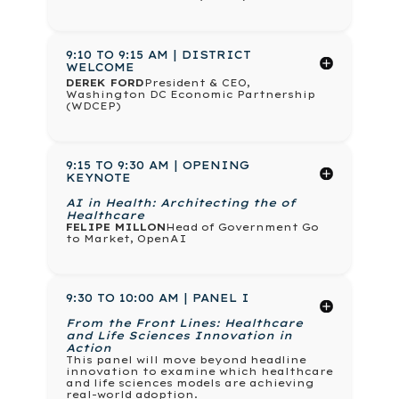
9:10 TO 9:15 AM | DISTRICT
WELCOME
DEREK FORD
President & CEO,
Washington DC Economic Partnership
(WDCEP)
9:15 TO 9:30 AM | OPENING
KEYNOTE
AI in Health: Architecting the of
Healthcare
FELIPE MILLON
Head of Government Go
to Market, OpenAI
9:30 TO 10:00 AM | PANEL I
From the Front Lines: Healthcare
and Life Sciences Innovation in
Action
This panel will move beyond headline
innovation to examine which healthcare
and life sciences models are achieving
real-world adoption.