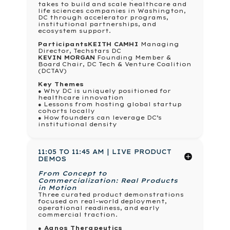
takes to build and scale healthcare and
life sciences companies in Washington,
DC through accelerator programs,
institutional partnerships, and
ecosystem support.
Participants
KEITH CAMHI
Managing
Director, Techstars DC
KEVIN MORGAN
Founding Member &
Board Chair, DC Tech & Venture Coalition
(DCTAV)
Key Themes
● Why DC is uniquely positioned for
healthcare innovation
● Lessons from hosting global startup
cohorts locally
● How founders can leverage DC’s
institutional density
11:05 TO 11:45 AM | LIVE PRODUCT
DEMOS
From Concept to
Commercialization: Real Products
in Motion
Three curated product demonstrations
focused on real-world deployment,
operational readiness, and early
commercial traction.
● Agnos Therapeutics