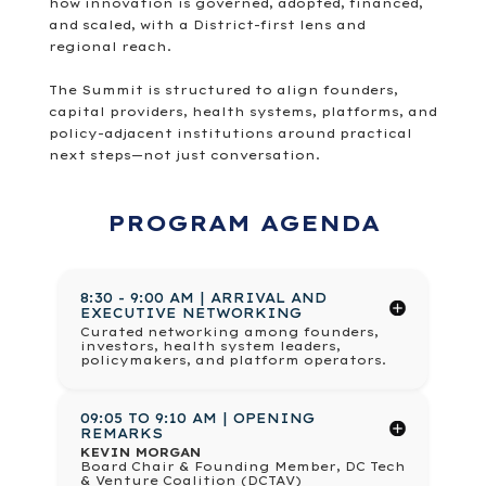
how innovation is governed, adopted, financed,
and scaled, with a District-first lens and
regional reach.
The Summit is structured to align founders,
capital providers, health systems, platforms, and
policy-adjacent institutions around practical
next steps—not just conversation.
PROGRAM AGENDA
8:30 - 9:00 AM | ARRIVAL AND
EXECUTIVE NETWORKING
Curated networking among founders,
investors, health system leaders,
policymakers, and platform operators.
09:05 TO 9:10 AM | OPENING
REMARKS
KEVIN MORGAN
Board Chair & Founding Member, DC Tech
& Venture Coalition (DCTAV)