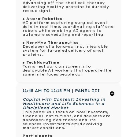
Advancing off-the-shelf cell therapy
delivering healthy proteins to durably
rescue sight.
● Akara Robotics
AI platform capturing surgical event
data in real time, coordinating staff and
robots while enabling AI agents to
automate scheduling and reporting.
● NervMyo Therapeutics
Developer of a long-acting, injectable
system for targeted delivery of small
proteins.
● TechNovaTime
Turns real work on screen into
deployable AI workers that operate the
same interfaces people do.
11:45 AM TO 12:15 PM | PANEL III
Capital with Context: Investing in
Healthcare and Life Sciences in a
Disciplined Market
This panel will focus on how investors,
financial institutions, and advisors are
approaching healthcare and life
sciences investments amid evolving
market conditions.
Participants