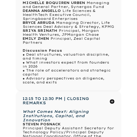
MICHELLE BOQUIREN URBEN
Managing
and General Partner, Synergos Fund
DEANNA ANGELLO
Life Sciences &
HealthTech Executive Council,
Springboard Enterprises
BRYCE ARRUDA
Managing Director, Life
Sciences Deal Advisory & Strategy, KPMG
SRIYA SRINATH
Principal, Morgan
Health Ventures, JPMorgan Chase
EMILY ZHEN
Principal, Zeal Capital
Partners
Discussion Focus
● Deal structures, valuation discipline,
and timing
● What investors expect from founders
in 2026
● The role of accelerators and strategic
capital
● Advisory perspectives on diligence,
scale, and exits
12:15 TO 12:30 PM | CLOSING
REMARKS
What Comes Next: Aligning
Institutions, Capital, and
Innovation
STEVEN POSNACK
Principal Deputy Assistant Secretary for
Technology Policy/Principal Deputy
National Coordinator, Office of the