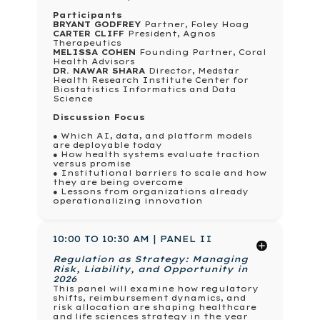
Participants
BRYANT GODFREY
Partner, Foley Hoag
CARTER CLIFF
President, Agnos
Therapeutics
MELISSA COHEN
Founding Partner, Coral
Health Advisors
DR. NAWAR SHARA
Director, Medstar
Health Research Institute Center for
Biostatistics Informatics and Data
Science
Discussion Focus
● Which AI, data, and platform models
are deployable today
● How health systems evaluate traction
versus promise
● Institutional barriers to scale and how
they are being overcome
● Lessons from organizations already
operationalizing innovation
10:00 TO 10:30 AM | PANEL II
Regulation as Strategy: Managing
Risk, Liability, and Opportunity in
2026
This panel will examine how regulatory
shifts, reimbursement dynamics, and
risk allocation are shaping healthcare
and life sciences strategy in the year