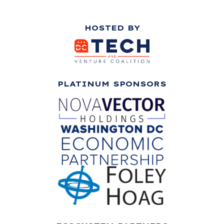
HOSTED BY
PLATINUM SPONSORS